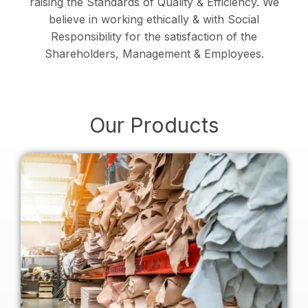
raising the Standards of Quality & Efficiency. We
believe in working ethically & with Social
Responsibility for the satisfaction of the
Shareholders, Management & Employees.
Our Products