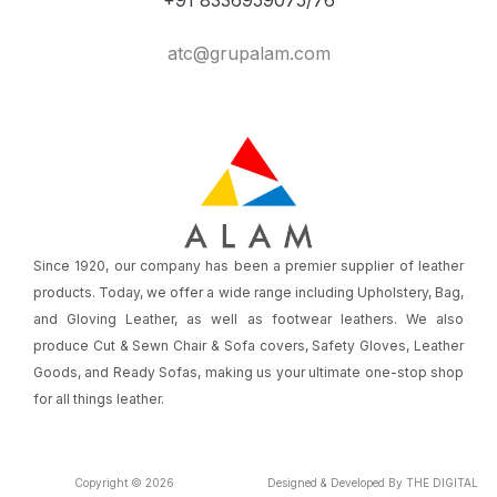
atc@grupalam.com
Since 1920, our company has been a premier supplier of leather
products. Today, we offer a wide range including Upholstery, Bag,
and Gloving Leather, as well as footwear leathers. We also
produce Cut & Sewn Chair & Sofa covers, Safety Gloves, Leather
Goods, and Ready Sofas, making us your ultimate one-stop shop
for all things leather.
Copyright © 2026
Designed & Developed By THE DIGITAL