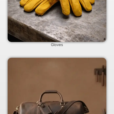
Gloves