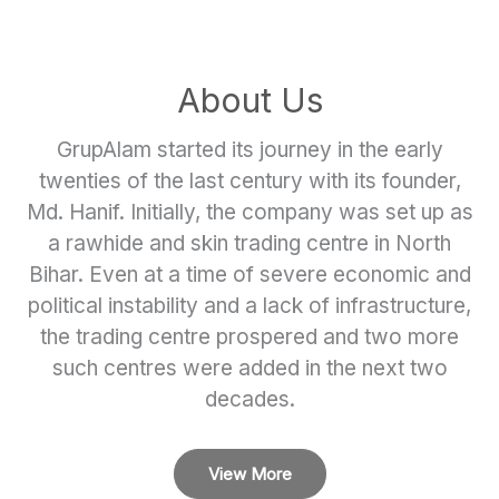
About Us
GrupAlam started its journey in the early
twenties of the last century with its founder,
Md. Hanif. Initially, the company was set up as
a rawhide and skin trading centre in North
Bihar. Even at a time of severe economic and
political instability and a lack of infrastructure,
the trading centre prospered and two more
such centres were added in the next two
decades.
View More