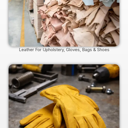
Leather For Upholstery, Gloves, Bags & Shoes