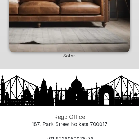
Sofas
Regd Office
187, Park Street Kolkata 700017
+91 8336959075/76