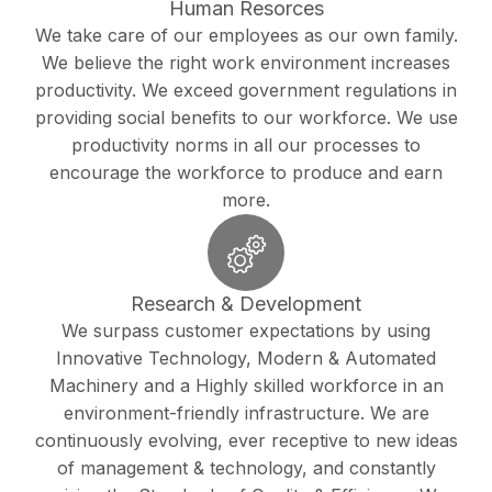
Human Resorces
We take care of our employees as our own family.
We believe the right work environment increases
productivity. We exceed government regulations in
providing social benefits to our workforce. We use
productivity norms in all our processes to
encourage the workforce to produce and earn
more.
Research & Development
We surpass customer expectations by using
Innovative Technology, Modern & Automated
Machinery and a Highly skilled workforce in an
environment-friendly infrastructure. We are
continuously evolving, ever receptive to new ideas
of management & technology, and constantly