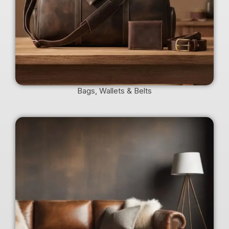
Bags, Wallets & Belts