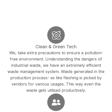
Clean & Green Tech
We, take extra precautions to ensure a pollution-
free environment. Understanding the dangers of
industrial waste, we have an extremely efficient
waste management system. Waste generated in the
production process- es like fleshing is picked by
vendors for various usages. This way even the
waste gets utilised productively.